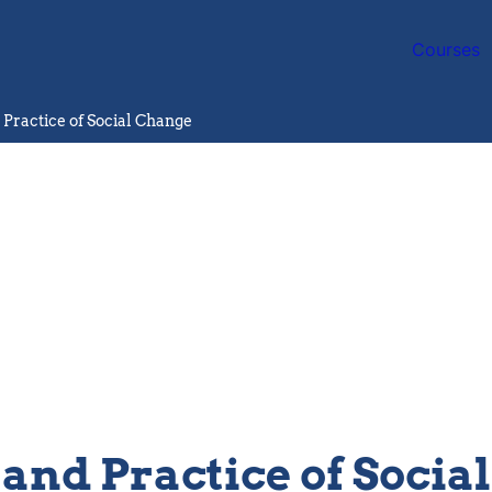
Courses
 Practice of Social Change
 and Practice of Socia