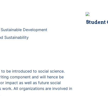
Student
r Sustainable Development
d Sustainability
to be introduced to social science.  
iting component and will hence be 
r impact as well as future social 
 work. All organizations are involved in 
 