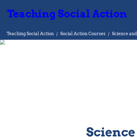
Teaching Social Action
Teaching Social Action
/
Social Action Courses
/
Science and
Science