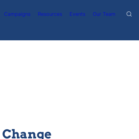
Campaigns
Resources
Events
Our Team
l Change