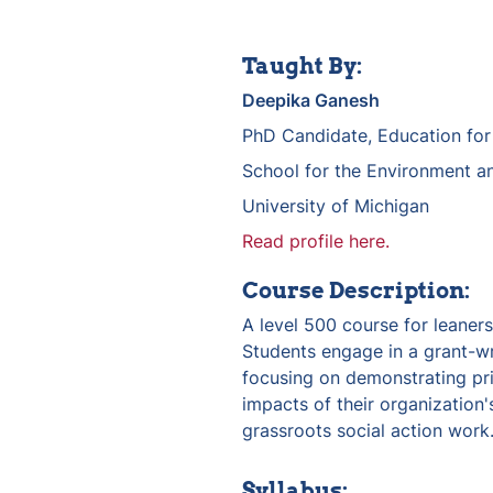
Taught By:
Deepika Ganesh
PhD Candidate, Education fo
School for the Environment an
University of Michigan
Read profile here.
Course Description:
A level 500 course for leaners 
Students engage in a grant-wr
focusing on demonstrating prio
impacts of their organization's
grassroots social action work.
Syllabus: