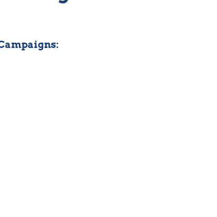
 Campaigns: