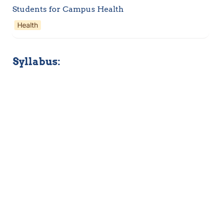
Students for Campus Health
Health
Syllabus: