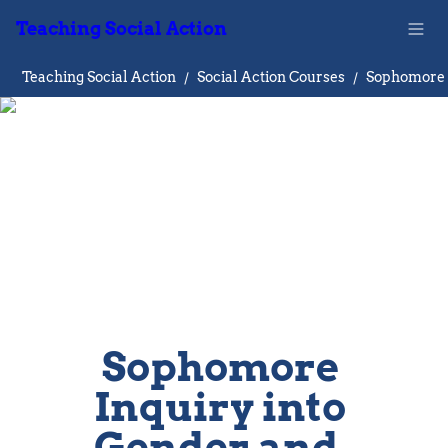
Teaching Social Action
Teaching Social Action
/
Social Action Courses
/
Sophomore 
Inquiry into 
Gender and  