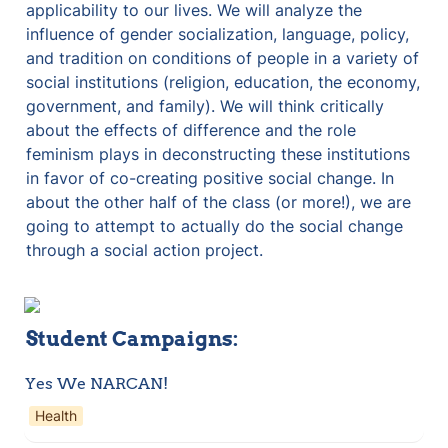
applicability to our lives. We will analyze the 
influence of gender socialization, language, policy, 
and tradition on conditions of people in a variety of 
social institutions (religion, education, the economy, 
government, and family). We will think critically 
about the effects of difference and the role 
feminism plays in deconstructing these institutions 
in favor of co-creating positive social change. In 
about the other half of the class (or more!), we are 
going to attempt to actually do the social change 
through a social action project.
Student Campaigns:
Yes We NARCAN!
Health