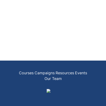
Courses
Campaigns
Resources
Events
Our Team