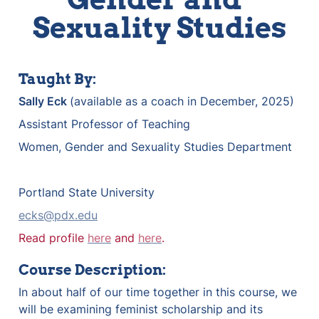
Sexuality Studies
Taught By:
Sally Eck 
(available as a coach in December, 2025)
Assistant Professor of Teaching 
Women, Gender and Sexuality Studies Department
Portland State University
ecks@pdx.edu
Read profile 
here
 and 
here
.
Course Description:
In about half of our time together in this course, we 
will be examining feminist scholarship and its 