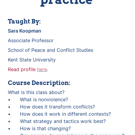
Taught By:
Sara Koopman
Associate Professor
School of Peace and Conflict Studies
Kent State University
Read profile 
here
.
Course Description:
What is this class about?

•	What is nonviolence?

•	How does it transform conflicts?

•	How does it work in different contexts?

•	What strategy and tactics work best?

•	How is that changing?
