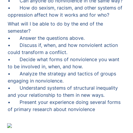
•	Can anyone do nonviolence in the same way?

•	How do sexism, racism, and other systems of 
oppression affect how it works and for who?
What will I be able to do by the end of the 
semester?

•	Answer the questions above.

•	Discuss if, when, and how nonviolent action 
could transform a conflict.

•	Decide what forms of nonviolence you want 
to be involved in, when, and how.

•	Analyze the strategy and tactics of groups 
engaging in nonviolence.

•	Understand systems of structural inequality 
and your relationship to them in new ways.

•	Present your experience doing several forms 
of primary research about nonviolence