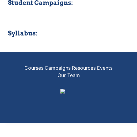
Student Campaigns:
Syllabus:
Courses
Campaigns
Resources
Events
Our Team