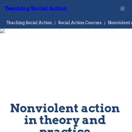
Teaching Social Action
Teaching Social Action
/
Social Action Courses
/
Nonviolent action 
in theory and 
practice 