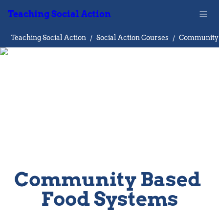
Teaching Social Action
Teaching Social Action
/
Social Action Courses
/
Community Based 
Food Systems