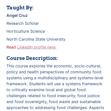
Taught By:
Angel Cruz
Research Scholar
Horticulture Science
North Carolina State University
Read 
LinkedIn profile here
.
Course Description:
This course explores the economic, socio-cultural, 
policy and health perspectives of community food 
systems using a multidisciplinary and systems-level 
framework. Students will use a systems framework 
to critically examine local and global food 
challenges related to food insecurity, food justice 
and food sovereignty, food waste and sustainable 
approaches to addressing food challenges. Aspects 