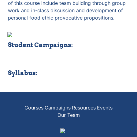
of this course include team building through group 
work and in-class discussion and development of 
personal food ethic provocative propositions.
Student Campaigns:
Syllabus:
Courses
Campaigns
Resources
Events
Our Team