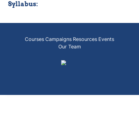
Syllabus:
Courses
Campaigns
Resources
Events
Our Team