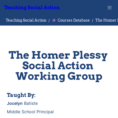
Teaching Social Action
Teaching Social Action
/
Courses Database
/
The Homer Plessy 
Social Action 
Working Group
Taught By:
Jocelyn
 Batiste
Middle School Principal