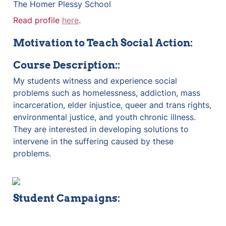
The Homer Plessy School
Read profile 
here
.
Motivation to Teach Social Action:
Course Description:
:
My students witness and experience social 
problems such as homelessness, addiction, mass 
incarceration, elder injustice, queer and trans rights, 
environmental justice, and youth chronic illness. 
They are interested in developing solutions to 
intervene in the suffering caused by these 
problems.
Student Campaigns: