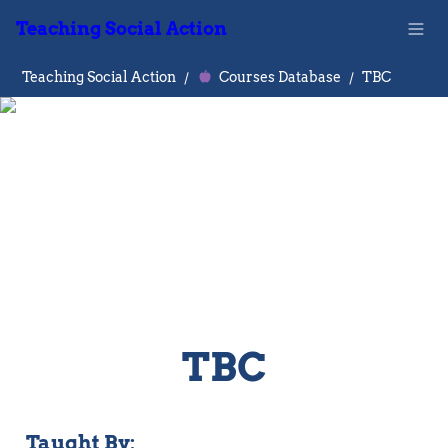
Teaching Social Action
Teaching Social Action
/
Courses Database
/
TBC
TBC
Taught By: