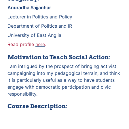
Anuradha Sajjanhar
Lecturer in Politics and Policy
Department of Politics and IR
University of East Anglia
Read profile 
here
.
Motivation to Teach Social Action:
I am intrigued by the prospect of bringing activist 
campaigning into my pedagogical terrain, and think 
it is particularly useful as a way to have students 
engage with democratic participation and civic 
responsibility.
Course Description: