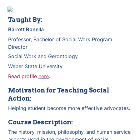
Taught By:
Barrett Bonella
Professor, Bachelor of Social Work Program 
Director
Social Work and Gerontology
Weber State University
Read profile 
here
.
Motivation for Teaching Social 
Action:
Helping student become more effective advocates.
Course Description:
The history, mission, philosophy, and human service 
aspects used in the development of social 