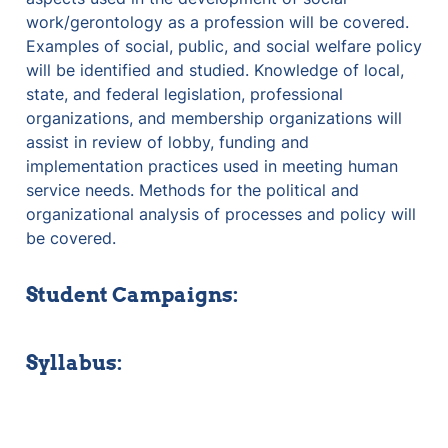
work/gerontology as a profession will be covered. 
Examples of social, public, and social welfare policy 
will be identified and studied. Knowledge of local, 
state, and federal legislation, professional 
organizations, and membership organizations will 
assist in review of lobby, funding and 
implementation practices used in meeting human 
service needs. Methods for the political and 
organizational analysis of processes and policy will 
be covered. 
Student Campaigns:
Syllabus: