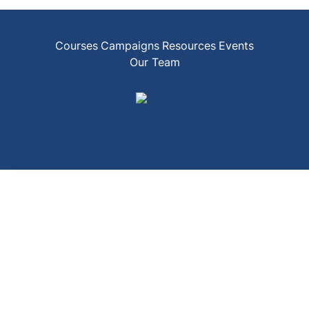
Courses
Campaigns
Resources
Events
Our Team