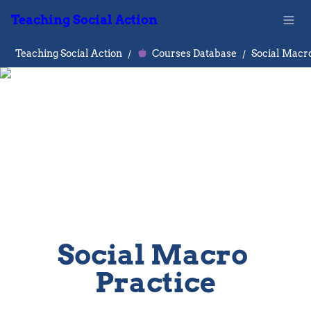
Teaching Social Action
Teaching Social Action
/
Courses Database
/
Social Macro
Social Macro 
Practice