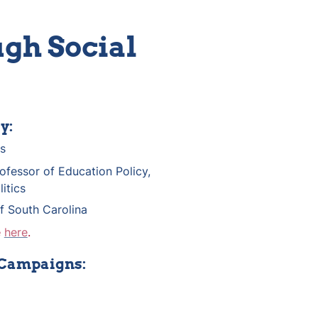
gh Social 
y:
s
ofessor of Education Policy, 
itics 
of South Carolina
 
here
.
 Campaigns: