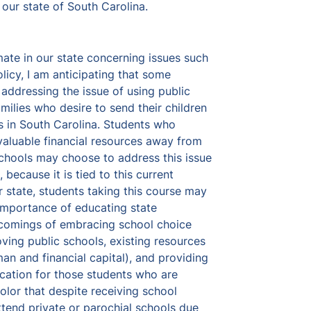
 our state of South Carolina. 
mate in our state concerning issues such 
licy, I am anticipating that some 
addressing the issue of using public 
milies who desire to send their children 
s in South Carolina. Students who 
 valuable financial resources away from 
schools may choose to address this issue 
 because it is tied to this current 
 state, students taking this course may 
importance of educating state 
comings of embracing school choice 
ing public schools, existing resources 
an and financial capital), and providing 
cation for those students who are 
lor that despite receiving school 
ttend private or parochial schools due 