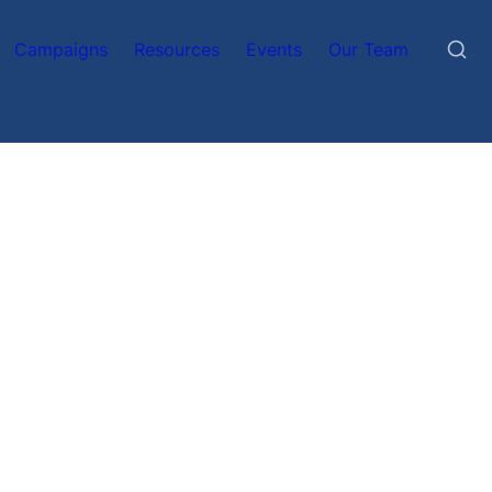
Campaigns
Resources
Events
Our Team