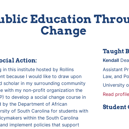
ublic Education Throu
Change 
Taught B
ocial Action:
Kendall
 Dea
 in this institute hosted by Rollins 
Assistant Pr
t because I would like to draw upon 
Law, and Pol
 scholar in my surrounding community 
University 
e with my non-profit organization the 
Read profile
P) to develop a social change course in 
d by the Department of African 
Student
sity of South Carolina for students with 
cymakers within the South Carolina 
nd implement policies that support 