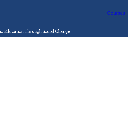
Courses
lic Education Through Social Change