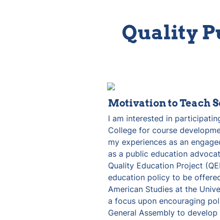
Quality P
Motivation to Teach S
I am interested in participating
College for course developmen
my experiences as an engaged
as a public education advocat
Quality Education Project (QE
education policy to be offere
American Studies at the Univer
a focus upon encouraging poli
General Assembly to develop a