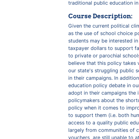
traditional public education in
Course Description:
Given the current political cli
as the use of school choice po
students may be interested in 
taxpayer dollars to support fa
to private or parochial school
believe that this policy takes
our state's struggling public 
in their campaigns. In addition,
education policy debate in our
adopt in their campaigns the 
policymakers about the short
policy when it comes to improv
to support them (i.e. both hum
access to a quality public edu
largely from communities of co
vouchers  are still unable to a