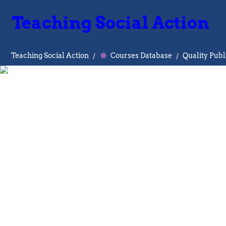
Teaching Social Action
Teaching Social Action
/
Courses Database
/
Quality Pub