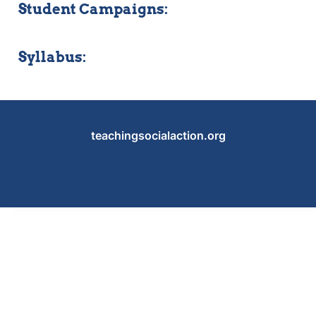
Student Campaigns:
Syllabus:
teachingsocialaction.org