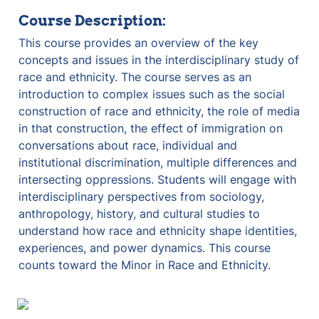
Course Description:
This course provides an overview of the key 
concepts and issues in the interdisciplinary study of 
race and ethnicity. The course serves as an 
introduction to complex issues such as the social 
construction of race and ethnicity, the role of media 
in that construction, the effect of immigration on 
conversations about race, individual and 
institutional discrimination, multiple differences and 
intersecting oppressions. Students will engage with 
interdisciplinary perspectives from sociology, 
anthropology, history, and cultural studies to 
understand how race and ethnicity shape identities, 
experiences, and power dynamics. This course 
counts toward the Minor in Race and Ethnicity.