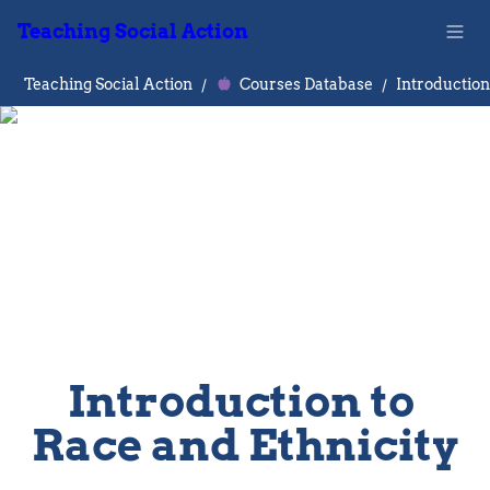
Teaching Social Action
Teaching Social Action
/
Courses Database
/
Introduction to 
Race and Ethnicity