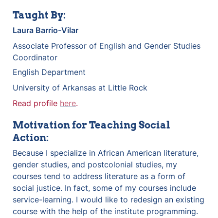
Taught By:
Laura Barrio-Vilar
Associate Professor of English and Gender Studies 
Coordinator
English Department
University of Arkansas at Little Rock
Read profile 
here
.
Motivation for Teaching Social 
Action:
Because I specialize in African American literature, 
gender studies, and postcolonial studies, my 
courses tend to address literature as a form of 
social justice. In fact, some of my courses include 
service-learning. I would like to redesign an existing 
course with the help of the institute programming.