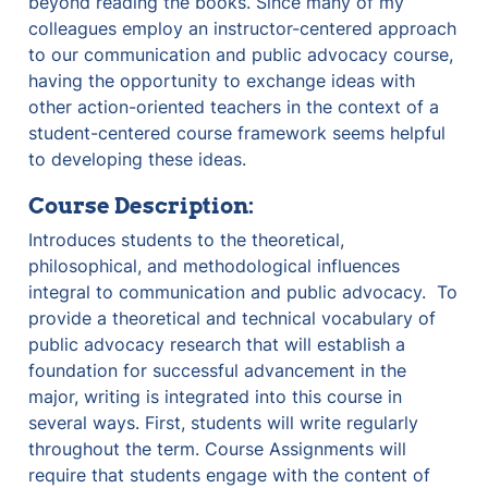
beyond reading the books. Since many of my 
colleagues employ an instructor-centered approach 
to our communication and public advocacy course, 
having the opportunity to exchange ideas with 
other action-oriented teachers in the context of a 
student-centered course framework seems helpful 
to developing these ideas.
Course Description:
Introduces students to the theoretical, 
philosophical, and methodological influences 
integral to communication and public advocacy.  To 
provide a theoretical and technical vocabulary of 
public advocacy research that will establish a 
foundation for successful advancement in the 
major, writing is integrated into this course in 
several ways. First, students will write regularly 
throughout the term. Course Assignments will 
require that students engage with the content of 