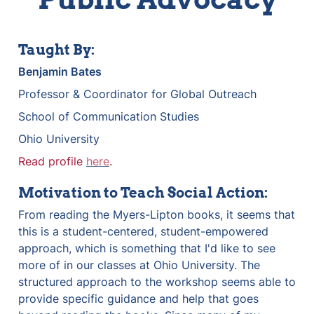
Taught By:
Benjamin Bates
Professor & Coordinator for Global Outreach
School of Communication Studies
Ohio University
Read profile 
here
.
Motivation to Teach Social Action:
From reading the Myers-Lipton books, it seems that 
this is a student-centered, student-empowered 
approach, which is something that I'd like to see 
more of in our classes at Ohio University. The 
structured approach to the workshop seems able to 
provide specific guidance and help that goes 