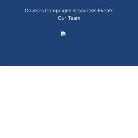
Courses
Campaigns
Resources
Events
Our Team