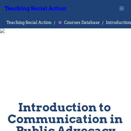
Teaching Social Action
Teaching Social Action
/
Courses Database
/
Introduction to 
Communication in 
Public Advocacy