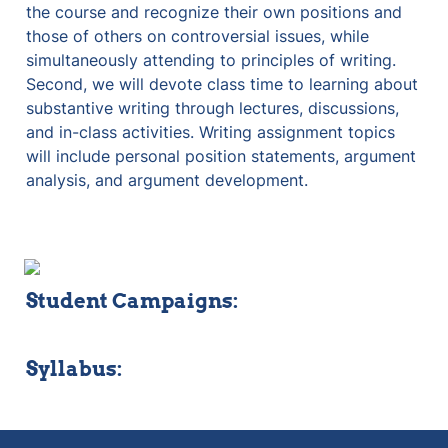
the course and recognize their own positions and 
those of others on controversial issues, while 
simultaneously attending to principles of writing. 
Second, we will devote class time to learning about 
substantive writing through lectures, discussions, 
and in-class activities. Writing assignment topics 
will include personal position statements, argument 
analysis, and argument development. 
Student Campaigns:
Syllabus: