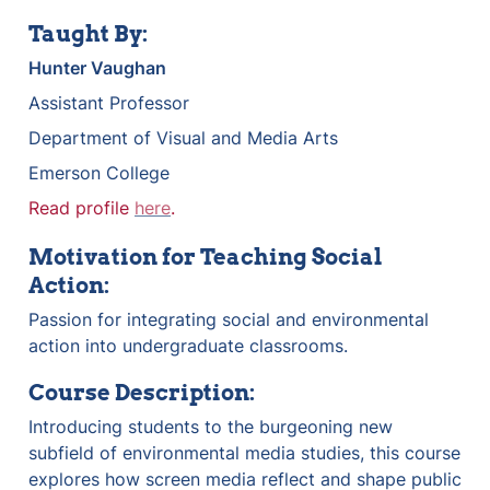
Taught By:
Hunter Vaughan
Assistant Professor
Department of Visual and Media Arts
Emerson College
Read profile 
here
.
Motivation for Teaching Social 
Action:
Passion for integrating social and environmental 
action into undergraduate classrooms.
Course Description:
Introducing students to the burgeoning new 
subfield of environmental media studies, this course 
explores how screen media reflect and shape public 