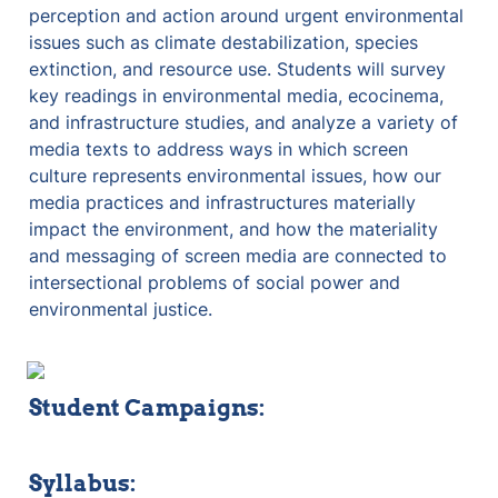
perception and action around urgent environmental 
issues such as climate destabilization, species 
extinction, and resource use. Students will survey 
key readings in environmental media, ecocinema, 
and infrastructure studies, and analyze a variety of 
media texts to address ways in which screen 
culture represents environmental issues, how our 
media practices and infrastructures materially 
impact the environment, and how the materiality 
and messaging of screen media are connected to 
intersectional problems of social power and 
environmental justice.
Student Campaigns:
Syllabus: