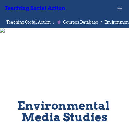
Teaching Social Action
Teaching Social Action
/
Courses Database
/
Environmental 
Media Studies