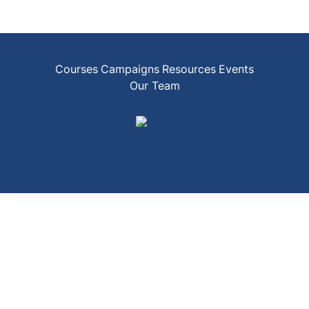
Courses
Campaigns
Resources
Events
Our Team