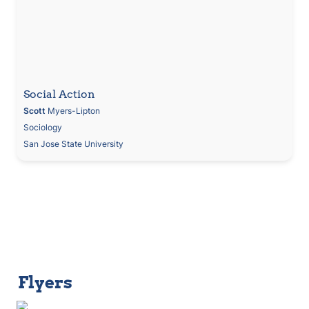
Social Action
Scott
 Myers-Lipton
Sociology
San Jose State University
Flyers