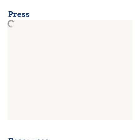
Press