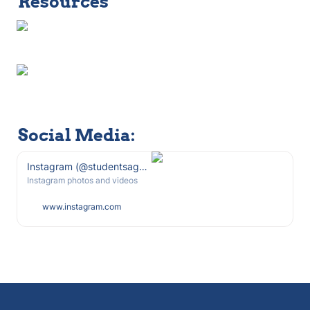
Resources
Social Media: 
Instagram (@studentsagainstsweeps)
Instagram photos and videos
www.instagram.com