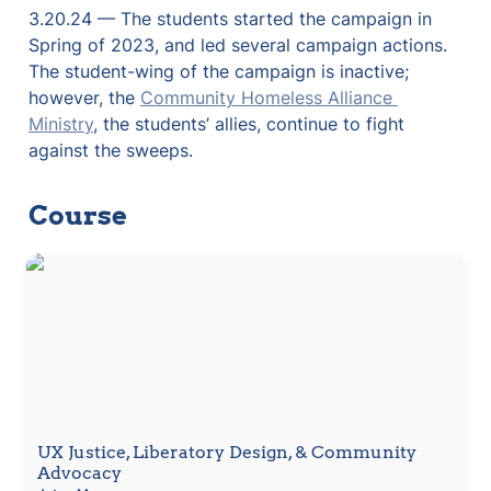
3.20.24 — The students started the campaign in 
Spring of 2023, and led several campaign actions. 
The student-wing of the campaign is inactive; 
however, the 
Community Homeless Alliance 
Ministry
, the students’ allies, continue to fight 
against the sweeps.
Course
UX Justice, Liberatory Design, & Community
Advocacy
UX Justice, Liberatory Design, & Community 
Advocacy