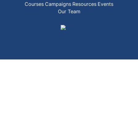
Courses
Campaigns
Resources
Events
Our Team