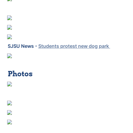
SJSU News - 
Students protest new dog park 
Photos