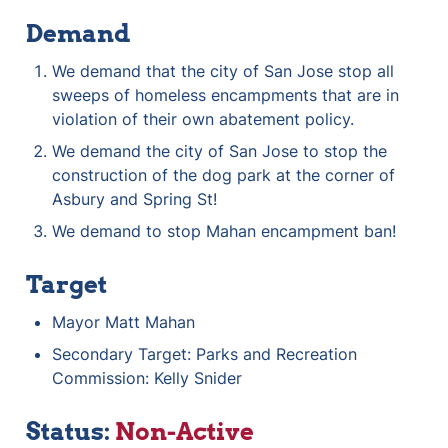
Demand
We demand that the city of San Jose stop all 
sweeps of homeless encampments that are in 
violation of their own abatement policy.
We demand the city of San Jose to stop the 
construction of the dog park at the corner of 
Asbury and Spring St!
We demand to stop Mahan encampment ban!
Target
Mayor Matt Mahan
Secondary Target: Parks and Recreation 
Commission: Kelly Snider 
Status: 
Non-Active