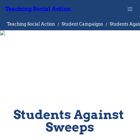
Teaching Social Action
Teaching Social Action
/
Student Campaigns
/
Students Against 
Sweeps