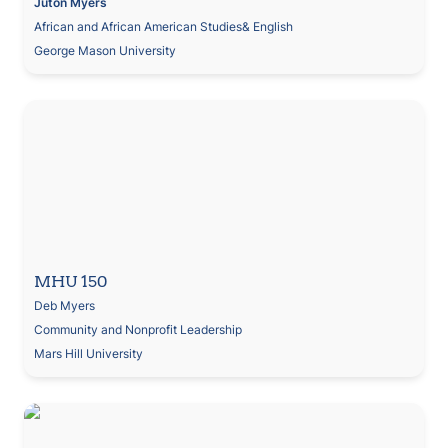
Juton
Myers
African and African American Studies& English
George Mason University
MHU 150
Deb Myers
Community and Nonprofit Leadership
Mars Hill University
Social Action