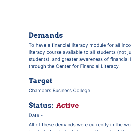
Demands
To have a financial literacy module for all inco
literacy course available to all students (not j
students), and greater awareness of financial l
through the Center for Financial Literacy. 
Target
Chambers Business College
Status:  
Active
Date - 
All of these demands were currently in the wo