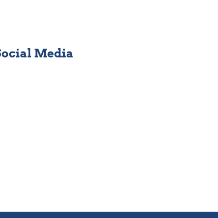
Social Media