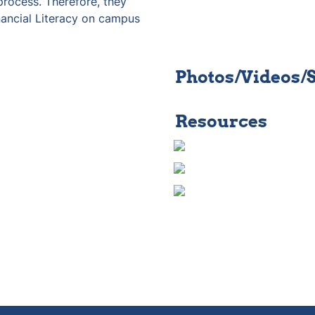
rocess. Therefore, they 
nancial Literacy on campus 
Photos/Videos/
Resources 