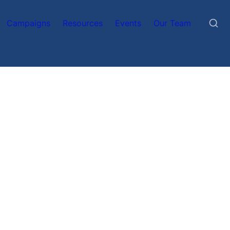
Campaigns
Resources
Events
Our Team