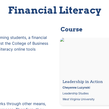
Financial Literacy
Course
ming students, a financial 
Leadership in Action
ust the College of Business 
iteracy online tools 
Leadership in Action
Cheyenne
Luzynski
Leadership Studies
West Virginia University
rks through other means, 