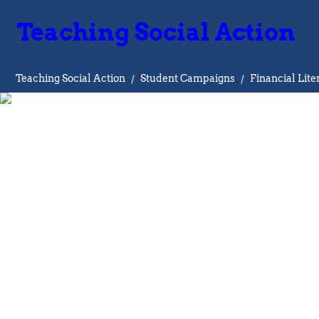
Teaching Social Action
Teaching Social Action
/
Student Campaigns
/
Financial Lite