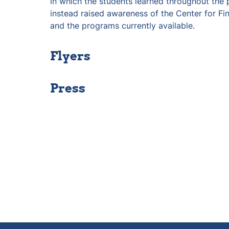
in which the students learned throughout the p
instead raised awareness of the Center for Fi
and the programs currently available.
Flyers
Press