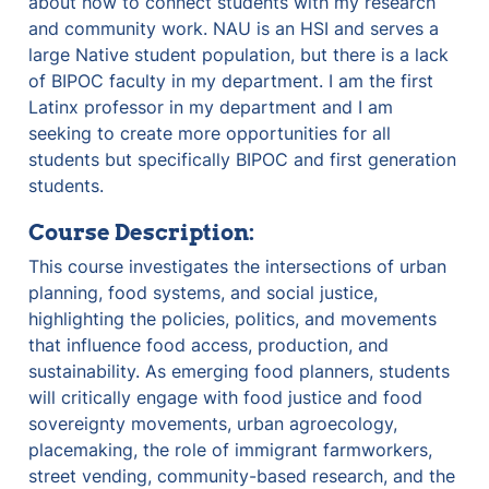
about how to connect students with my research 
and community work. NAU is an HSI and serves a 
large Native student population, but there is a lack 
of BIPOC faculty in my department. I am the first 
Latinx professor in my department and I am 
seeking to create more opportunities for all 
students but specifically BIPOC and first generation 
students.
Course Description:
This course investigates the intersections of urban 
planning, food systems, and social justice, 
highlighting the policies, politics, and movements 
that influence food access, production, and 
sustainability. As emerging food planners, students 
will critically engage with food justice and food 
sovereignty movements, urban agroecology, 
placemaking, the role of immigrant farmworkers, 
street vending, community-based research, and the 