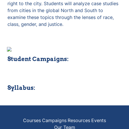
right to the city. Students will analyze case studies 
from cities in the global North and South to 
examine these topics through the lenses of race, 
class, gender, and justice.
Student Campaigns:
Syllabus:
Courses
Campaigns
Resources
Events
Our Team