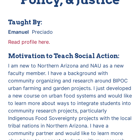
Taught By:
Emanuel
  Preciado
Read profile here.
Motivation to Teach Social Action:
I am new to Northern Arizona and NAU as a new 
faculty member. I have a background with 
community organizing and research around BIPOC 
urban farming and garden projects. I just developed 
a new course on urban food systems and would like 
to learn more about ways to integrate students into 
community research projects, particularly 
Indigenous Food Sovereignty projects with the local 
tribal nations in Northern Arizona. I have a 
community partner and would like to learn more 