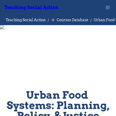
Teaching Social Action
Teaching Social Action
/
Courses Database
/
Urban Food 
Systems: Planning, 
Policy, & Justice